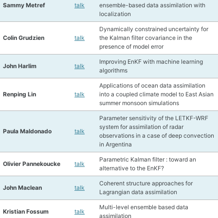
Sammy Metref
talk
ensemble-based data assimilation with
localization
Dynamically constrained uncertainty for
Colin Grudzien
talk
the Kalman filter covariance in the
presence of model error
Improving EnKF with machine learning
John Harlim
talk
algorithms
Applications of ocean data assimilation
Renping Lin
talk
into a coupled climate model to East Asian
summer monsoon simulations
Parameter sensitivity of the LETKF-WRF
system for assimilation of radar
Paula Maldonado
talk
observations in a case of deep convection
in Argentina
Parametric Kalman filter : toward an
Olivier Pannekoucke
talk
alternative to the EnKF?
Coherent structure approaches for
John Maclean
talk
Lagrangian data assimilation
Multi-level ensemble based data
Kristian Fossum
talk
assimilation