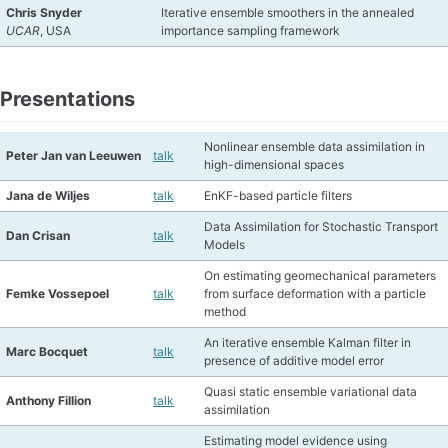
Chris Snyder
Iterative ensemble smoothers in the annealed
UCAR
, USA
importance sampling framework
Presentations
Nonlinear ensemble data assimilation in
Peter Jan van Leeuwen
talk
high-dimensional spaces
Jana de Wiljes
talk
EnKF-based particle filters
Data Assimilation for Stochastic Transport
Dan Crisan
talk
Models
On estimating geomechanical parameters
Femke Vossepoel
talk
from surface deformation with a particle
method
An iterative ensemble Kalman filter in
Marc Bocquet
talk
presence of additive model error
Quasi static ensemble variational data
Anthony Fillion
talk
assimilation
Estimating model evidence using