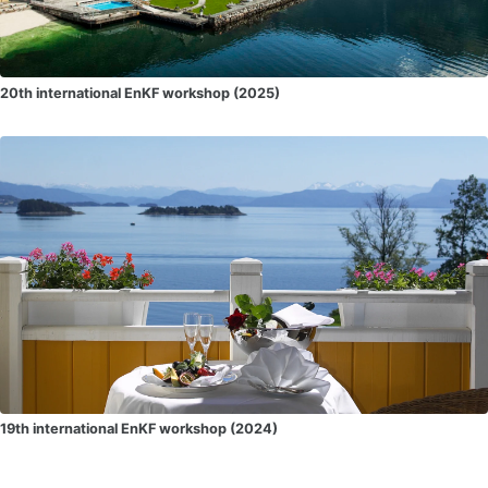
20th international EnKF workshop (2025)
19th international EnKF workshop (2024)