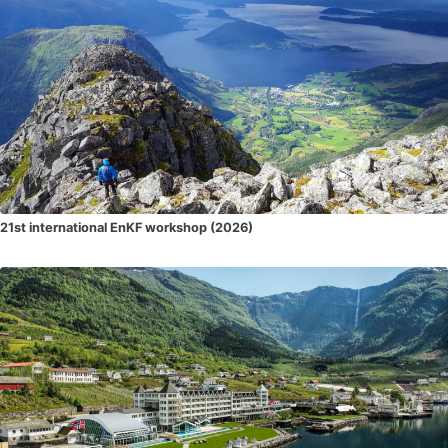
21st international EnKF workshop (2026)