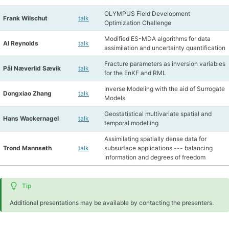
OLYMPUS Field Development
Frank Wilschut
talk
Optimization Challenge
Modified ES-MDA algorithms for data
Al Reynolds
talk
assimilation and uncertainty quantification
Fracture parameters as inversion variables
Pål Næverlid Sævik
talk
for the EnKF and RML
Inverse Modeling with the aid of Surrogate
Dongxiao Zhang
talk
Models
Geostatistical multivariate spatial and
Hans Wackernagel
talk
temporal modelling
Assimilating spatially dense data for
Trond Mannseth
talk
subsurface applications --- balancing
information and degrees of freedom
Tip
Additional presentations may be available by contacting the presenters.