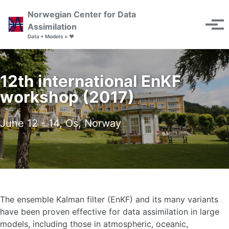
Skip to primary navigation
Skip to content
Skip to footer
Norwegian Center for Data
Toggle se
Assimilation
Tog
Data + Models = ❤️
12th international EnKF
workshop (2017)
June 12 - 14, Os, Norway
The ensemble Kalman filter (EnKF) and its many variants
have been proven effective for data assimilation in large
models, including those in atmospheric, oceanic,