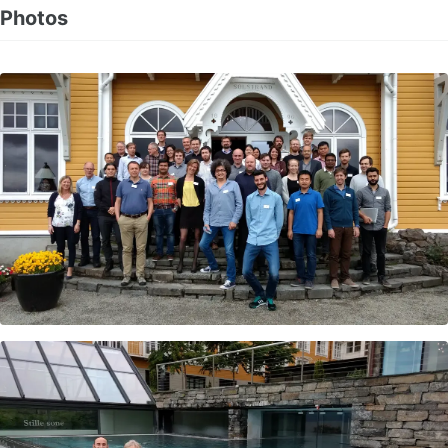
Photos