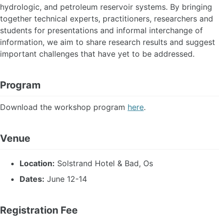
hydrologic, and petroleum reservoir systems. By bringing
together technical experts, practitioners, researchers and
students for presentations and informal interchange of
information, we aim to share research results and suggest
important challenges that have yet to be addressed.
Program
Download the workshop program
here
.
Venue
Location:
Solstrand Hotel & Bad, Os
Dates:
June 12-14
Registration Fee