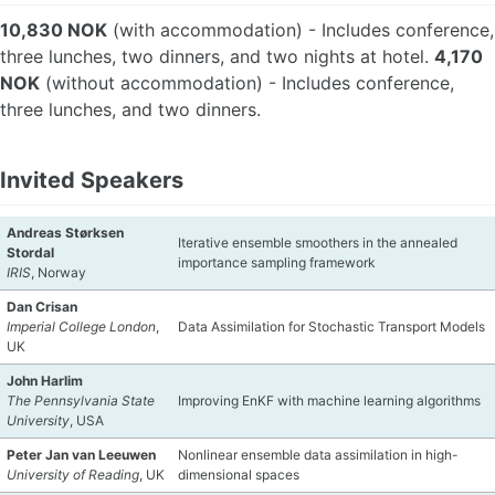
10,830 NOK
(with accommodation) - Includes conference,
three lunches, two dinners, and two nights at hotel.
4,170
NOK
(without accommodation) - Includes conference,
three lunches, and two dinners.
Invited Speakers
Andreas Størksen
Iterative ensemble smoothers in the annealed
Stordal
importance sampling framework
IRIS
, Norway
Dan Crisan
Imperial College London
,
Data Assimilation for Stochastic Transport Models
UK
John Harlim
The Pennsylvania State
Improving EnKF with machine learning algorithms
University
, USA
Peter Jan van Leeuwen
Nonlinear ensemble data assimilation in high-
University of Reading
, UK
dimensional spaces