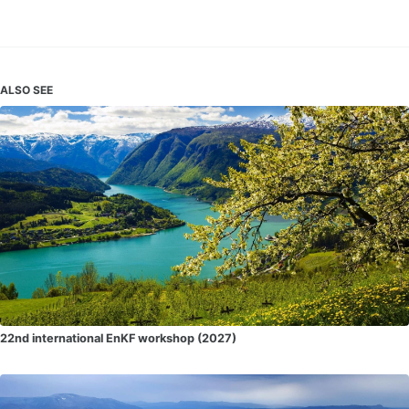
ALSO SEE
22nd international EnKF workshop (2027)