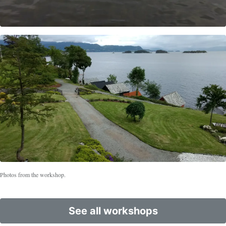
Photos from the workshop.
See all workshops