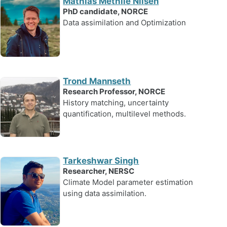
Mathias Methlie Nilsen
PhD candidate, NORCE
Data assimilation and Optimization
Trond Mannseth
Research Professor, NORCE
History matching, uncertainty
quantification, multilevel methods.
Tarkeshwar Singh
Researcher, NERSC
Climate Model parameter estimation
using data assimilation.