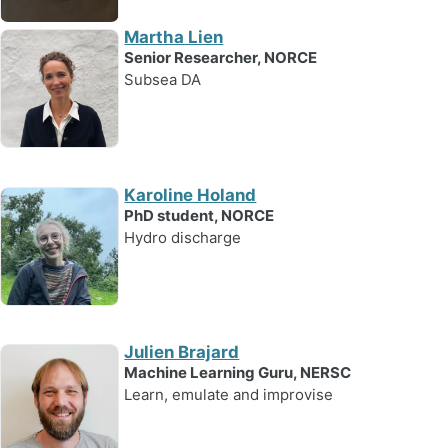
Martha Lien
Senior Researcher, NORCE
Subsea DA
Karoline Holand
PhD student, NORCE
Hydro discharge
Julien Brajard
Machine Learning Guru, NERSC
Learn, emulate and improvise