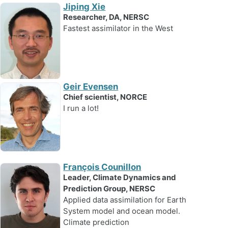
Jiping Xie
Researcher, DA, NERSC
Fastest assimilator in the West
Geir Evensen
Chief scientist, NORCE
I run a lot!
François Counillon
Leader, Climate Dynamics and
Prediction Group, NERSC
Applied data assimilation for Earth
System model and ocean model.
Climate prediction