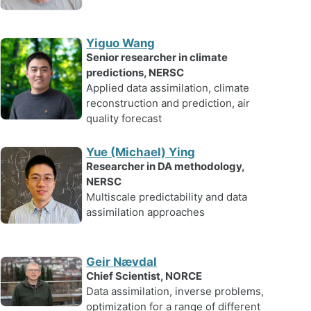
Yiguo Wang
Senior researcher in climate
predictions, NERSC
Applied data assimilation, climate
reconstruction and prediction, air
quality forecast
Yue (Michael) Ying
Researcher in DA methodology,
NERSC
Multiscale predictability and data
assimilation approaches
Geir Nævdal
Chief Scientist, NORCE
Data assimilation, inverse problems,
optimization for a range of different