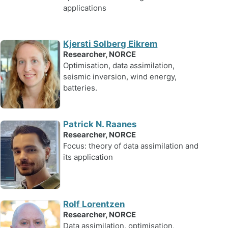
applications
Kjersti Solberg Eikrem
Researcher, NORCE
Optimisation, data assimilation,
seismic inversion, wind energy,
batteries.
Patrick N. Raanes
Researcher, NORCE
Focus: theory of data assimilation and
its application
Rolf Lorentzen
Researcher, NORCE
Data assimilation, optimisation,