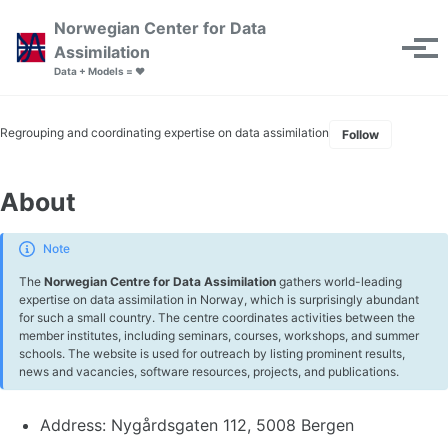
Skip to primary navigation
Skip to content
Skip to footer
Norwegian Center for Data
Toggle se
Assimilation
Tog
Data + Models = ❤️
Regrouping and coordinating expertise on data assimilation
Follow
About
Note
The
Norwegian Centre for Data Assimilation
gathers world-leading
expertise on data assimilation in Norway, which is surprisingly abundant
for such a small country. The centre coordinates activities between the
member institutes, including seminars, courses, workshops, and summer
schools. The website is used for outreach by listing prominent results,
news and vacancies, software resources, projects, and publications.
Address: Nygårdsgaten 112, 5008 Bergen