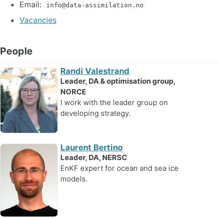
Email:
info@data-assimilation.no
Vacancies
People
Randi Valestrand
Leader, DA & optimisation group,
NORCE
I work with the leader group on
developing strategy.
Laurent Bertino
Leader, DA, NERSC
EnKF expert for ocean and sea ice
models.