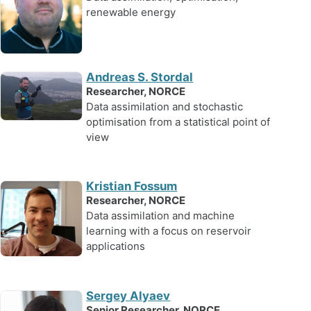
renewable energy
Andreas S. Stordal
Researcher, NORCE
Data assimilation and stochastic
optimisation from a statistical point of
view
Kristian Fossum
Researcher, NORCE
Data assimilation and machine
learning with a focus on reservoir
applications
Sergey Alyaev
Senior Researcher, NORCE