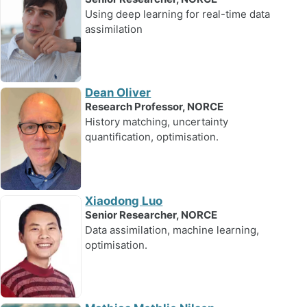
Using deep learning for real-time data
assimilation
Dean Oliver
Research Professor, NORCE
History matching, uncertainty
quantification, optimisation.
Xiaodong Luo
Senior Researcher, NORCE
Data assimilation, machine learning,
optimisation.