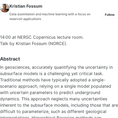
Kristian Fossum
Data assimilation and machine learning with a focus on
Follow
reservoir applications
14:00 at NERSC Copernicus lecture room.
Talk by Kristian Fossum (NORCE).
Abstract
In geosciences, accurately quantifying the uncertainty in
subsurface models is a challenging yet critical task.
Traditional methods have typically adopted a single-
scenario approach, relying on a single model populated
with uncertain parameters to predict underground
dynamics. This approach neglects many uncertainties
inherent to the subsurface models, including those that are
difficult to parameterize, such as different geological
interpretations. Hierarchical Bayesian methods can