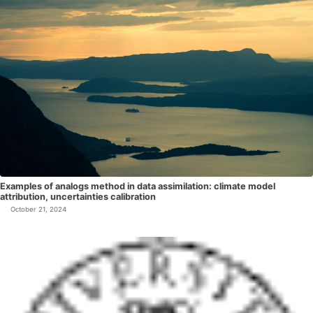
Examples of analogs method in data assimilation: climate model
attribution, uncertainties calibration
October 21, 2024