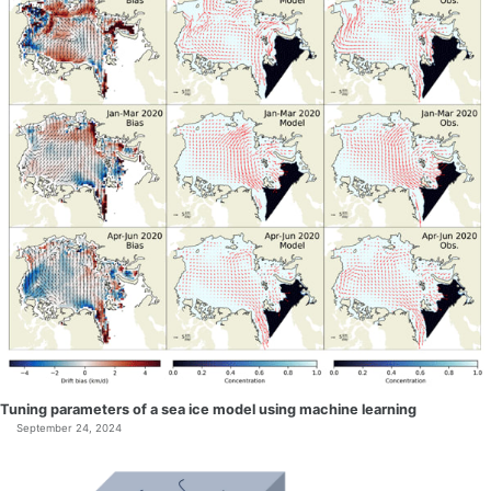
Tuning parameters of a sea ice model using machine learning
September 24, 2024