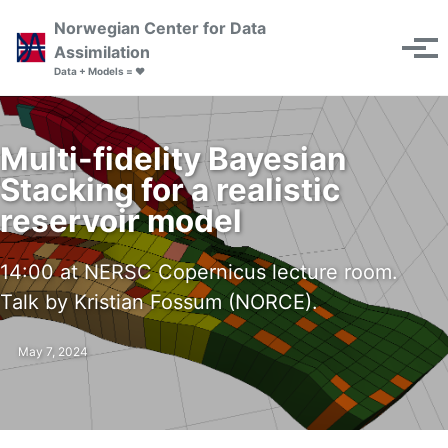
Skip to primary navigation
Skip to content
Skip to footer
Norwegian Center for Data
Toggle se
Assimilation
Tog
Data + Models = ❤️
Multi-fidelity Bayesian
Stacking for a realistic
reservoir model
14:00 at NERSC Copernicus lecture room.
Talk by Kristian Fossum (NORCE).
May 7, 2024