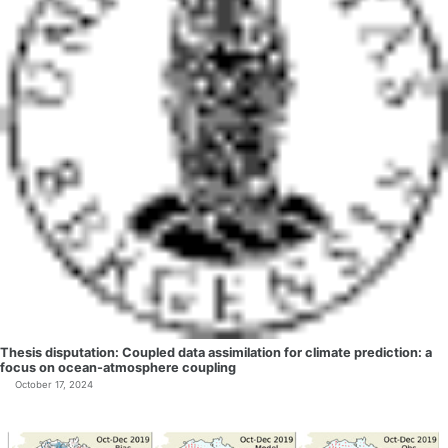
Thesis disputation: Coupled data assimilation for climate prediction: a
focus on ocean-atmosphere coupling
October 17, 2024