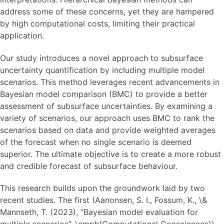
address some of these concerns, yet they are hampered
by high computational costs, limiting their practical
application.
Our study introduces a novel approach to subsurface
uncertainty quantification by including multiple model
scenarios. This method leverages recent advancements in
Bayesian model comparison (BMC) to provide a better
assessment of subsurface uncertainties. By examining a
variety of scenarios, our approach uses BMC to rank the
scenarios based on data and provide weighted averages
of the forecast when no single scenario is deemed
superior. The ultimate objective is to create a more robust
and credible forecast of subsurface behaviour.
This research builds upon the groundwork laid by two
recent studies. The first (Aanonsen, S. I., Fossum, K., \&
Mannseth, T. (2023), “Bayesian model evaluation for