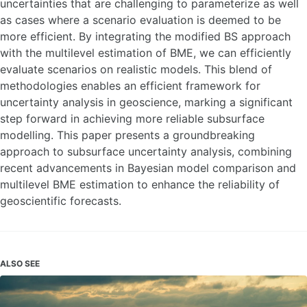
uncertainties that are challenging to parameterize as well
as cases where a scenario evaluation is deemed to be
more efficient. By integrating the modified BS approach
with the multilevel estimation of BME, we can efficiently
evaluate scenarios on realistic models. This blend of
methodologies enables an efficient framework for
uncertainty analysis in geoscience, marking a significant
step forward in achieving more reliable subsurface
modelling. This paper presents a groundbreaking
approach to subsurface uncertainty analysis, combining
recent advancements in Bayesian model comparison and
multilevel BME estimation to enhance the reliability of
geoscientific forecasts.
ALSO SEE