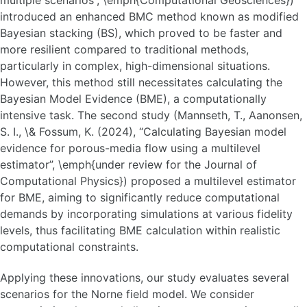
multiple scenarios”, \emph{Computational Geosciences})
introduced an enhanced BMC method known as modified
Bayesian stacking (BS), which proved to be faster and
more resilient compared to traditional methods,
particularly in complex, high-dimensional situations.
However, this method still necessitates calculating the
Bayesian Model Evidence (BME), a computationally
intensive task. The second study (Mannseth, T., Aanonsen,
S. I., \& Fossum, K. (2024), “Calculating Bayesian model
evidence for porous-media flow using a multilevel
estimator”, \emph{under review for the Journal of
Computational Physics}) proposed a multilevel estimator
for BME, aiming to significantly reduce computational
demands by incorporating simulations at various fidelity
levels, thus facilitating BME calculation within realistic
computational constraints.
Applying these innovations, our study evaluates several
scenarios for the Norne field model. We consider